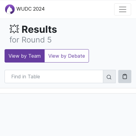
WUDC 2024
Results
💥
for Round 5
View by Team
View by Debate