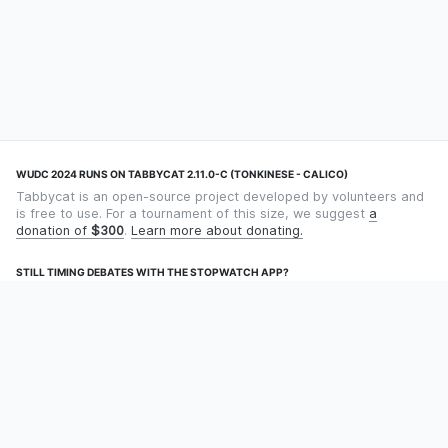
WUDC 2024 RUNS ON TABBYCAT 2.11.0-C (TONKINESE - CALICO)
Tabbycat is an open-source project developed by volunteers and
is free to use. For a tournament of this size, we suggest
a
donation of
$300
.
Learn more about donating.
STILL TIMING DEBATES WITH THE STOPWATCH APP?
Using an app designed for debate timekeeping makes speaking
and adjudicating easier! Check out
Timekept
(iPhone/iPad) or
Debatekeeper
(Android).
OUR ORGANISATION
Tabbycat is supported by the
Tabbycat Debate Association
, a
non-profit for advancing open debate technology.