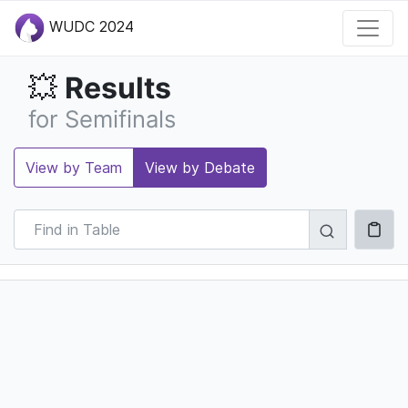
WUDC 2024
Results
💥
for Semifinals
View by Team
View by Debate