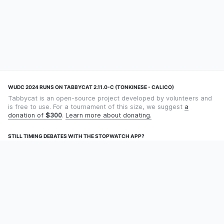
WUDC 2024 RUNS ON TABBYCAT 2.11.0-C (TONKINESE - CALICO)
Tabbycat is an open-source project developed by volunteers and
is free to use. For a tournament of this size, we suggest
a
donation of
$300
.
Learn more about donating.
STILL TIMING DEBATES WITH THE STOPWATCH APP?
Using an app designed for debate timekeeping makes speaking
and adjudicating easier! Check out
Timekept
(iPhone/iPad) or
Debatekeeper
(Android).
OUR ORGANISATION
Tabbycat is supported by the
Tabbycat Debate Association
, a
non-profit for advancing open debate technology.