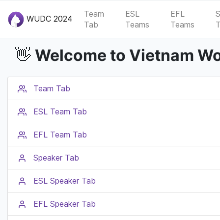
Team
ESL
EFL
S
WUDC 2024
Tab
Teams
Teams
Welcome to Vietnam Wor
👋
Team Tab
ESL Team Tab
EFL Team Tab
Speaker Tab
ESL Speaker Tab
EFL Speaker Tab