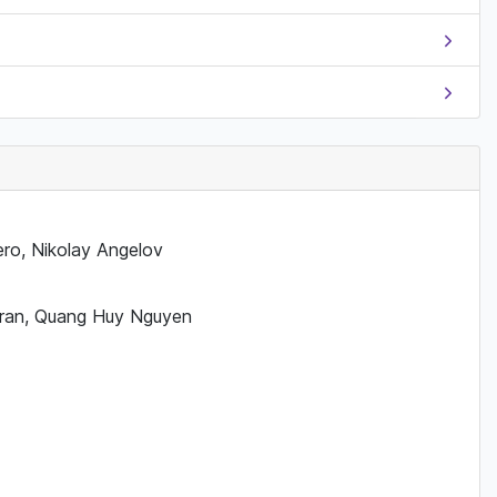
ero, Nikolay Angelov
 Tran, Quang Huy Nguyen