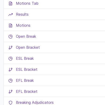
Motions Tab
Results
Motions
Open Break
Open Bracket
ESL Break
ESL Bracket
EFL Break
EFL Bracket
Breaking Adjudicators