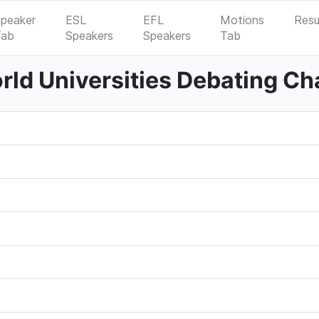
peaker
ESL
EFL
Motions
Resu
Tab
Speakers
Speakers
Tab
ld Universities Debating C