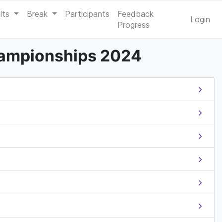
lts
Break
Participants
Feedback
Login
Progress
hampionships 2024