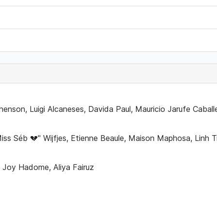
phenson, Luigi Alcaneses, Davida Paul, Mauricio Jarufe Caball
Miss Séb 💔" Wijfjes, Etienne Beaule, Maison Maphosa, Linh
 Joy Hadome, Aliya Fairuz