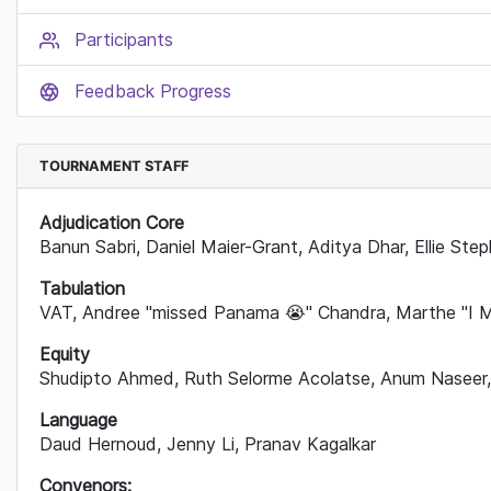
Participants
Feedback Progress
TOURNAMENT STAFF
Adjudication Core
B
anun Sabri, Daniel Maier-Grant, Aditya Dhar, Ellie Ste
Tabulation
VAT, Andree "missed Panama
😭
" Chandra, Marthe "I 
Equity
Shudipto Ahmed, Ruth Selorme Acolatse, Anum Naseer,
Language
Daud Hernoud, Jenny Li, Pranav Kagalkar
Convenors: