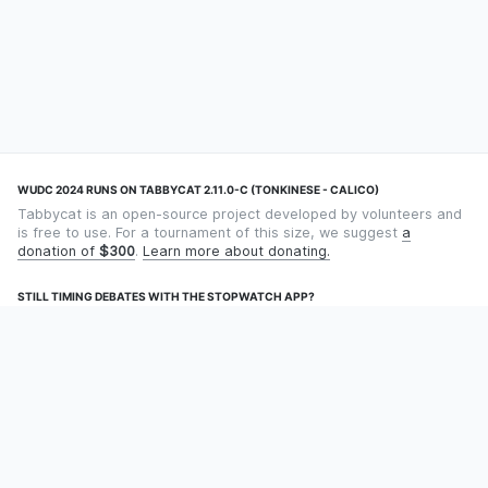
WUDC 2024 RUNS ON TABBYCAT 2.11.0-C (TONKINESE - CALICO)
Tabbycat is an open-source project developed by volunteers and
is free to use. For a tournament of this size, we suggest
a
donation of
$300
.
Learn more about donating.
STILL TIMING DEBATES WITH THE STOPWATCH APP?
Using an app designed for debate timekeeping makes speaking
and adjudicating easier! Check out
Timekept
(iPhone/iPad) or
Debatekeeper
(Android).
OUR ORGANISATION
Tabbycat is supported by the
Tabbycat Debate Association
, a
non-profit for advancing open debate technology.