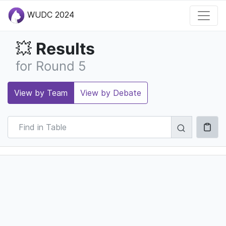
WUDC 2024
Results
💥
for Round 5
View by Team
View by Debate